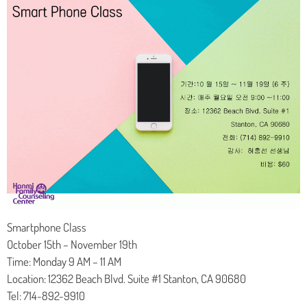
Smartphone Class
October 15th – November 19th
Time: Monday 9 AM – 11 AM
Location: 12362 Beach Blvd. Suite #1 Stanton, CA 90680
Tel: 714-892-9910