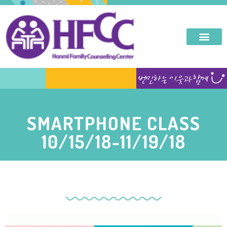
SMARTPHONE CLASS
10/15/18-11/19/18