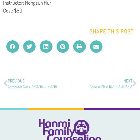
Instructor: Hongsun Hur
Cost: $60
SHARE THIS POST
PREVIOUS
NEXT
Computer Class 10/15/18 – 11/19/18
Chinese Class 10/11/18-11/8/18