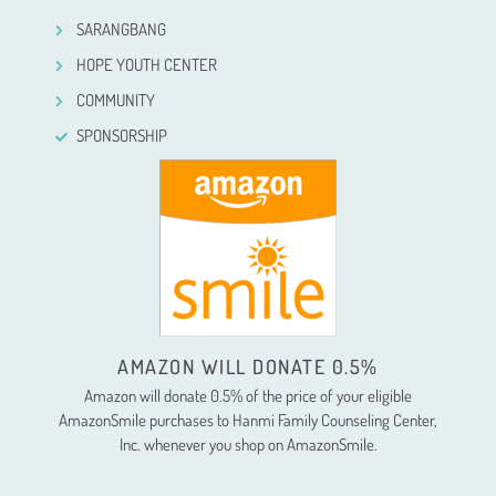
SARANGBANG
HOPE YOUTH CENTER
COMMUNITY
SPONSORSHIP
AMAZON WILL DONATE 0.5%
Amazon will donate 0.5% of the price of your eligible
AmazonSmile purchases to Hanmi Family Counseling Center,
Inc. whenever you shop on AmazonSmile.