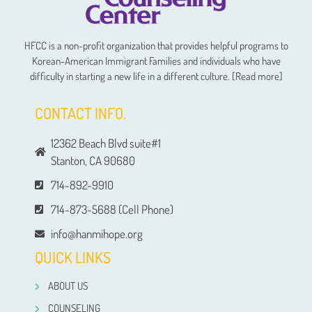
HFCC is a non-profit organization that provides helpful programs to
Korean-American Immigrant Families and individuals who have
difficulty in starting a new life in a different culture. [Read more]
CONTACT INFO.
12362 Beach Blvd suite#1
Stanton, CA 90680
714-892-9910
714-873-5688 (Cell Phone)
info@hanmihope.org
QUICK LINKS
ABOUT US
COUNSELING